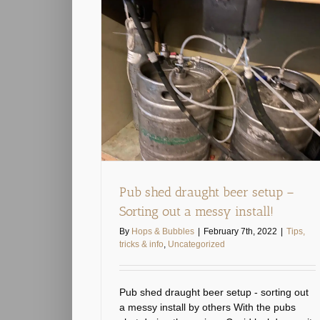
 setup – Sorting
nstall!
categorized
Pub shed draught beer setup –
Sorting out a messy install!
By
Hops & Bubbles
|
February 7th, 2022
|
Tips,
tricks & info
,
Uncategorized
Pub shed draught beer setup - sorting out
a messy install by others With the pubs