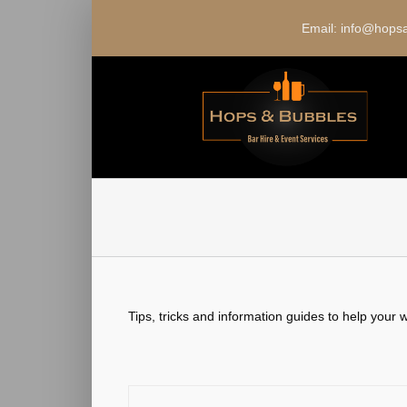
Skip
to
Email: info@hop
content
Tips, tricks and information guides to help your