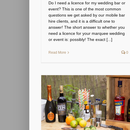
Do I need a licence for my wedding bar or
event? This is one of the most common
questions we get asked by our mobile bar
hire clients, and it is a difficult one to
answer! The short answer to whether you
need a licence for your marquee wedding
or event is: possibly! The exact [...]
Read More
0
your wedding or
categorized