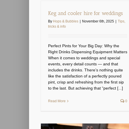
Keg and cooler hire for weddings
By
Hops & Bubbles
|
November 6th, 2025
|
Tips,
tricks & info
Perfect Pints for Your Big Day: Why the
Right Drinks Dispensing Equipment Matters
When it comes to weddings and special
events, every detail counts — and that
includes the drinks. There’s nothing quite
like the satisfaction of a perfectly poured
pint, crisp and refreshing from the first sip
to the last. But achieving that “perfect [...]
Read More
0