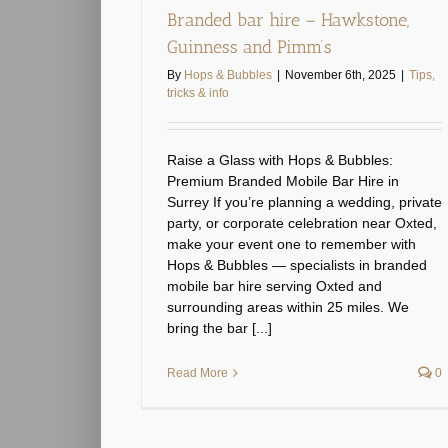
Branded bar hire – Hawkstone,
Guinness and Pimm’s
By
Hops & Bubbles
|
November 6th, 2025
|
Tips,
tricks & info
Raise a Glass with Hops & Bubbles:
Premium Branded Mobile Bar Hire in
Surrey If you’re planning a wedding, private
party, or corporate celebration near Oxted,
make your event one to remember with
Hops & Bubbles — specialists in branded
mobile bar hire serving Oxted and
surrounding areas within 25 miles. We
bring the bar [...]
Read More
0