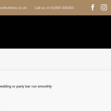
sandbubbles.co.uk Call us on 01883 338303
 wedding or party bar run smoothly