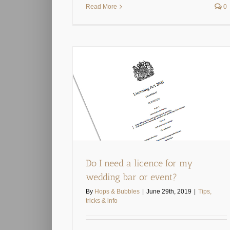
Read More
0
r my wedding bar
t?
& info
Do I need a licence for my
wedding bar or event?
By
Hops & Bubbles
|
June 29th, 2019
|
Tips,
tricks & info