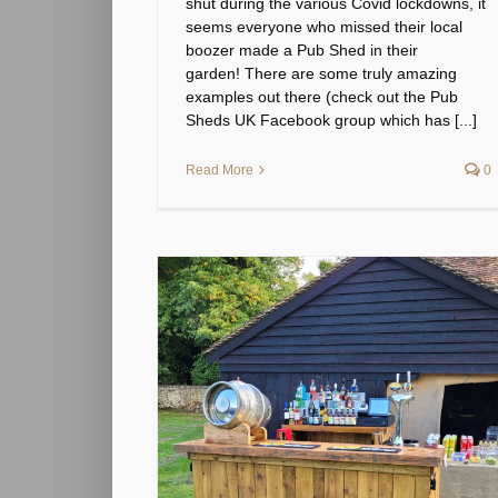
shut during the various Covid lockdowns, it
seems everyone who missed their local
boozer made a Pub Shed in their
garden! There are some truly amazing
examples out there (check out the Pub
Sheds UK Facebook group which has [...]
Read More
0
ed for my wedding
y?
& info