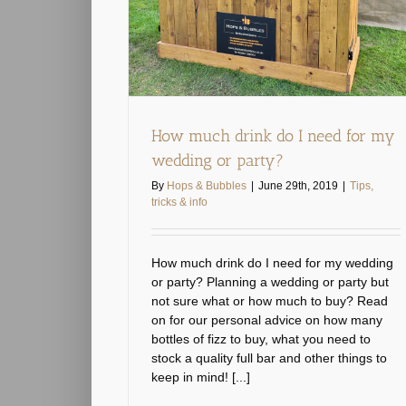
How much drink do I need for my
wedding or party?
By
Hops & Bubbles
|
June 29th, 2019
|
Tips,
tricks & info
How much drink do I need for my wedding
or party? Planning a wedding or party but
not sure what or how much to buy? Read
on for our personal advice on how many
bottles of fizz to buy, what you need to
stock a quality full bar and other things to
keep in mind! [...]