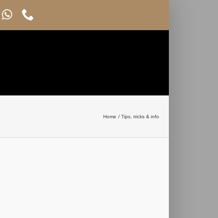
Home
Tips, tricks & info