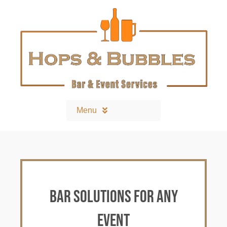
Skip
to
content
Menu
Home
Contact
Bar solutions for any
Bars and Equipment
event