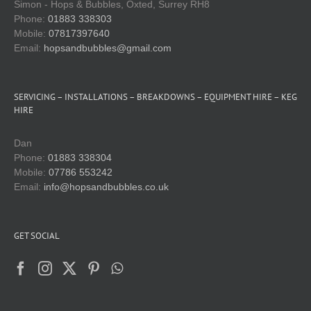
Simon - Hops & Bubbles, Oxted, Surrey RH8
Phone:
01883 338303
Mobile:
07817397640
Email:
hopsandbubbles@gmail.com
SERVICING – INSTALLATIONS – BREAKDOWNS – EQUIPMENT HIRE – KEG
HIRE
Dan
Phone:
01883 338304
Mobile:
07786 553242
Email:
info@hopsandbubbles.co.uk
GET SOCIAL