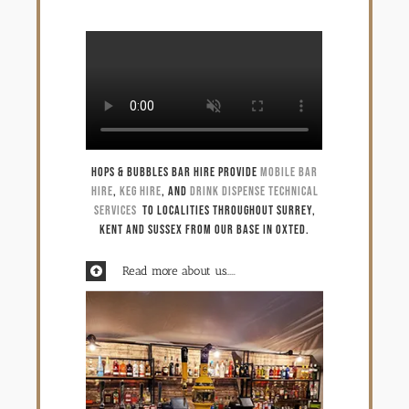
Technical services
Spare parts shop
Gallery
Hops & Bubbles Bar Hire provide
mobile bar
hire
,
keg hire
, and
Drink dispense technical
Keg & equipment hire quote
services
to localities throughout Surrey,
Kent and Sussex from our base in Oxted.
Event management
Read more about us.....