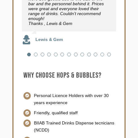
bar and the personnel behind it. Prices
than you would think for a mobile
Emma Courtman
were great and everyone loved their
operation. I cannot recommend them
Joana Morfield
range of drinks. Couldn’t recommend
highly enough! 10 out of 5 stars!
enough!
Thanks , Lewis & Gem
Hammo Mat Music
Lewis & Gem
Why choose Hops & Bubbles?
Personal Licence Holders with over 30
years experience
Friendly, qualified staff
BIIAB Trained Drinks Dispense tecnicians
(NCDD)