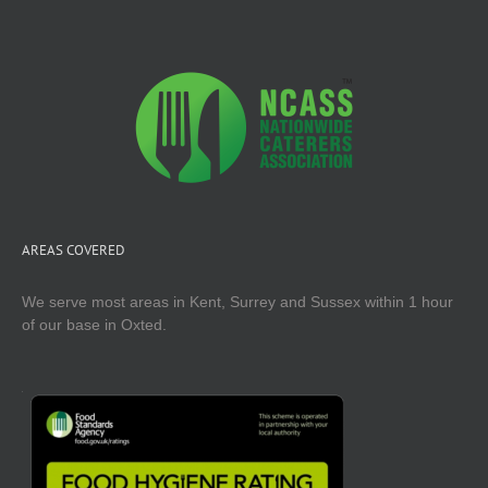
AREAS COVERED
We serve most areas in Kent, Surrey and Sussex within 1 hour
of our base in Oxted.