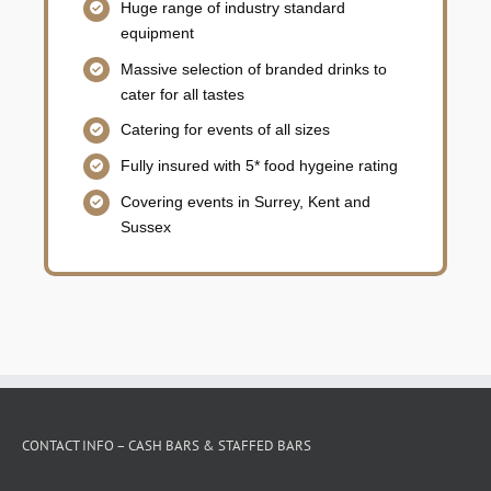
Huge range of industry standard
equipment
Massive selection of branded drinks to
cater for all tastes
Catering for events of all sizes
Fully insured with 5* food hygeine rating
Covering events in Surrey, Kent and
Sussex
CONTACT INFO – CASH BARS & STAFFED BARS