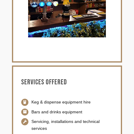
Services offered
Keg & dispense equipment hire
Bars and drinks equipment
Servicing, installations and technical
services