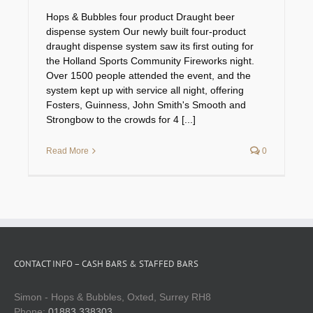
Hops & Bubbles four product Draught beer
dispense system Our newly built four-product
draught dispense system saw its first outing for
the Holland Sports Community Fireworks night.
Over 1500 people attended the event, and the
system kept up with service all night, offering
Fosters, Guinness, John Smith's Smooth and
Strongbow to the crowds for 4 [...]
Read More
0
CONTACT INFO – CASH BARS & STAFFED BARS
Simon - Hops & Bubbles, Oxted, Surrey RH8
Phone:
01883 338303