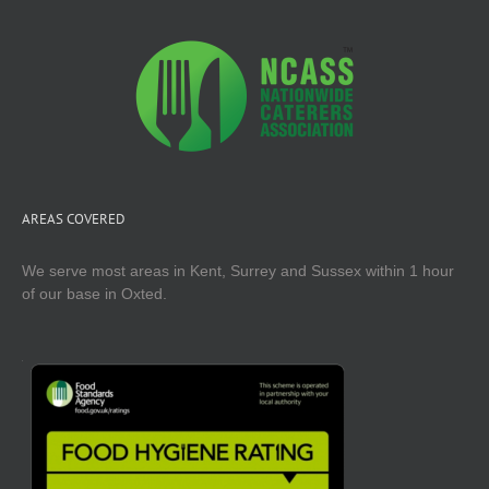
AREAS COVERED
We serve most areas in Kent, Surrey and Sussex within 1 hour
of our base in Oxted.