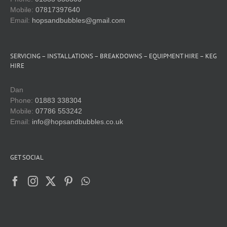
Mobile:
07817397640
Email:
hopsandbubbles@gmail.com
SERVICING – INSTALLATIONS – BREAKDOWNS – EQUIPMENT HIRE – KEG
HIRE
Dan
Phone:
01883 338304
Mobile:
07786 553242
Email:
info@hopsandbubbles.co.uk
GET SOCIAL