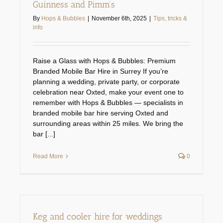
Guinness and Pimm’s
Technical services
By
Hops & Bubbles
|
November 6th, 2025
|
Tips, tricks &
info
Spare parts shop
Raise a Glass with Hops & Bubbles: Premium
Branded Mobile Bar Hire in Surrey If you’re
Gallery
planning a wedding, private party, or corporate
celebration near Oxted, make your event one to
remember with Hops & Bubbles — specialists in
Keg & equipment hire quote
branded mobile bar hire serving Oxted and
surrounding areas within 25 miles. We bring the
bar [...]
Event management
Read More
0
Keg and cooler hire for weddings