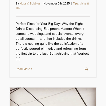
By
Hops & Bubbles
|
November 6th, 2025
|
Tips, tricks &
info
Perfect Pints for Your Big Day: Why the Right
Drinks Dispensing Equipment Matters When it
comes to weddings and special events, every
detail counts — and that includes the drinks.
There’s nothing quite like the satisfaction of a
perfectly poured pint, crisp and refreshing from
the first sip to the last. But achieving that “perfect
[...]
Read More
0