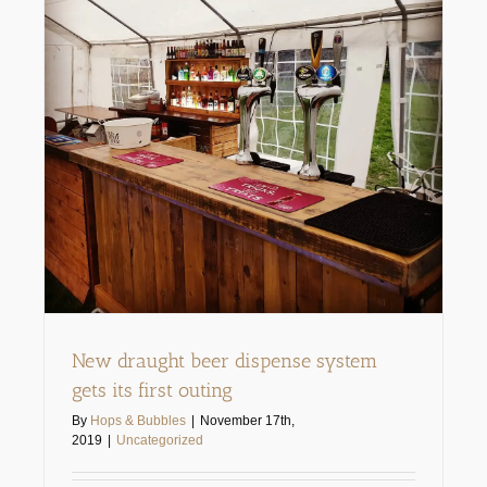
New draught beer dispense system
gets its first outing
By
Hops & Bubbles
|
November 17th,
2019
|
Uncategorized