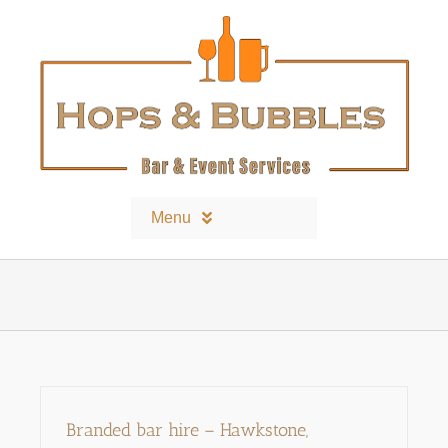
Skip
to
content
Menu
Home
Contact
Bars and Equipment
Branded bar hire – Hawkstone,