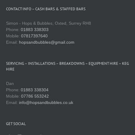
CONTACT INFO – CASH BARS & STAFFED BARS
Simon - Hops & Bubbles, Oxted, Surrey RH8
Phone:
01883 338303
Mobile:
07817397640
Email:
hopsandbubbles@gmail.com
SERVICING – INSTALLATIONS – BREAKDOWNS – EQUIPMENT HIRE – KEG
HIRE
Dan
Phone:
01883 338304
Mobile:
07786 553242
Email:
info@hopsandbubbles.co.uk
GET SOCIAL