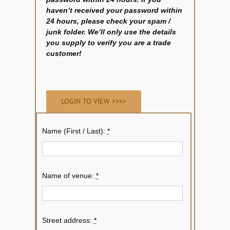
haven’t received your password within
24 hours, please check your spam /
junk folder. We’ll only use the details
you supply to verify you are a trade
customer!
LOGIN TO VIEW >>>>
Name (First / Last):
*
Name of venue:
*
Street address:
*