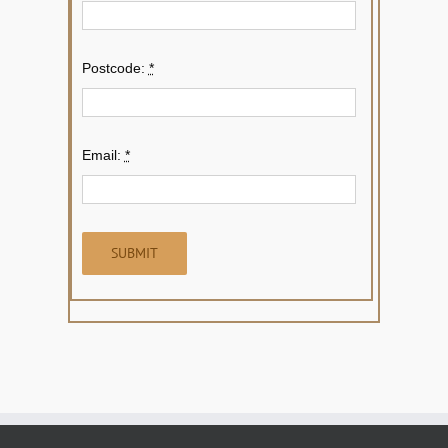
Postcode:
*
Email:
*
SUBMIT