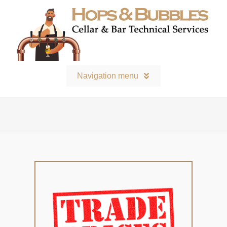
Skip
to
content
Navigation menu
Home
Contact
Bars and Equipment
Technical services