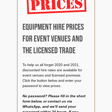
Spare parts shop
Gallery
Equipment hire prices
for event venues and
Keg & equipment hire quot
the licensed trade
Event management
To help us all forget 2020 and 2021,
discounted hire rates are available for
event venues and licensed premesis.
Click the button below and enter your
password to view prices.
No password? Please fill in the short
form below, or contact us via
WhatsApp, and we’ll send your
password within 24 hours. If you