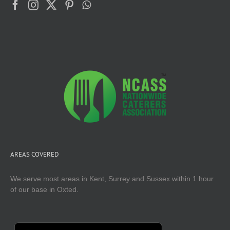
AREAS COVERED
We serve most areas in Kent, Surrey and Sussex within 1 hour
of our base in Oxted.