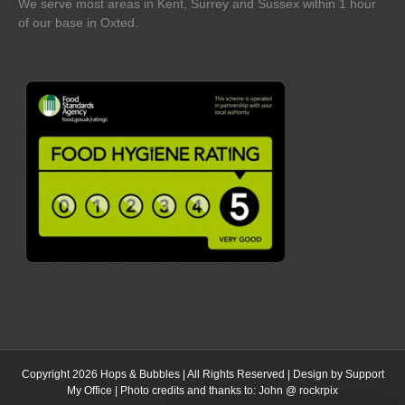
We serve most areas in Kent, Surrey and Sussex within 1 hour
of our base in Oxted.
Copyright 2026 Hops & Bubbles | All Rights Reserved | Design by
Support
My Office
| Photo credits and thanks to:
John @ rockrpix