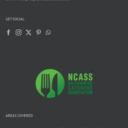
GET SOCIAL
AREAS COVERED