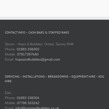
Technical services
Spare parts shop
CONTACT INFO – CASH BARS & STAFFED BARS
Gallery
Simon - Hops & Bubbles, Oxted, Surrey RH8
Phone:
01883 338303
Keg & equipment hire quote
Mobile:
07817397640
Email:
hopsandbubbles@gmail.com
Event management
SERVICING – INSTALLATIONS – BREAKDOWNS – EQUIPMENT HIRE – KEG
HIRE
Dan
Phone:
01883 338304
Mobile:
07786 553242
Email:
info@hopsandbubbles.co.uk