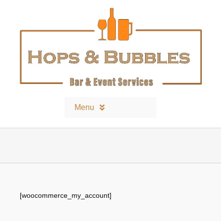
Skip
to
content
Menu
Home
Contact
[woocommerce_my_account]
Bars and Equipment