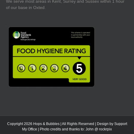
We serve most areas in Kent, Surrey and Sussex within 1 hour
of our base in Oxted.
Copyright 2026 Hops & Bubbles | All Rights Reserved | Design by
Support
My Office
| Photo credits and thanks to:
John @ rockrpix