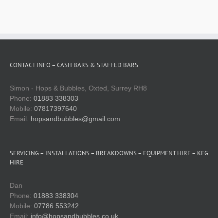
Technical services
Spare parts shop
CONTACT INFO – CASH BARS & STAFFED BARS
Gallery
Simon - Hops & Bubbles, Oxted, Surrey RH8
Phone:
01883 338303
Keg & equipment hire quote
Mobile:
07817397640
Email:
hopsandbubbles@gmail.com
Event management
SERVICING – INSTALLATIONS – BREAKDOWNS – EQUIPMENT HIRE – KEG
HIRE
Dan
Phone:
01883 338304
Mobile:
07786 553242
Email:
info@hopsandbubbles.co.uk