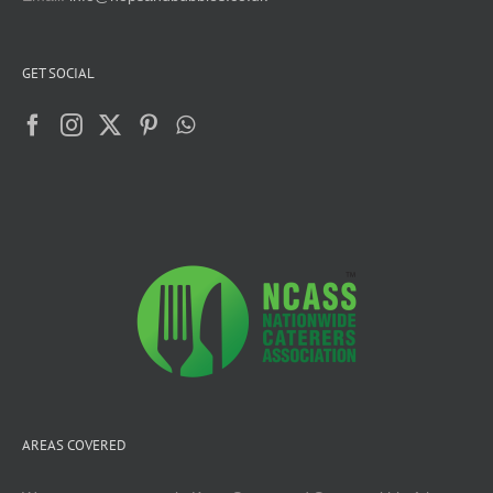
GET SOCIAL
AREAS COVERED