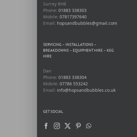
Surrey RH8
Phone:
01883 338303
Mobile:
07817397640
Email:
hopsandbubbles@gmail.com
SERVICING – INSTALLATIONS –
BREAKDOWNS – EQUIPMENT HIRE – KEG
HIRE
Dan
Phone:
01883 338304
Mobile:
07786 553242
Email:
info@hopsandbubbles.co.uk
GET SOCIAL