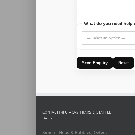
What do you need help 
Send Enquiry
Reset
CONTACT INFO – CASH BARS & STAFFED
BARS
Simon - Hops & Bubbles, Oxted,