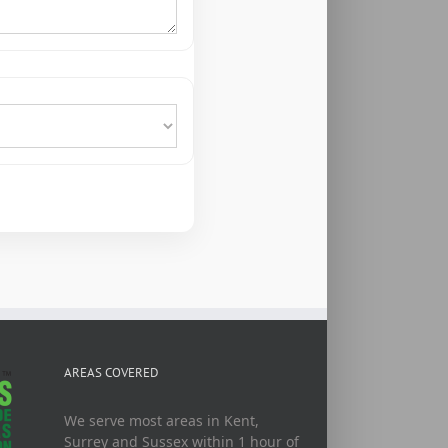
AREAS COVERED
We serve most areas in Kent,
Surrey and Sussex within 1 hour of