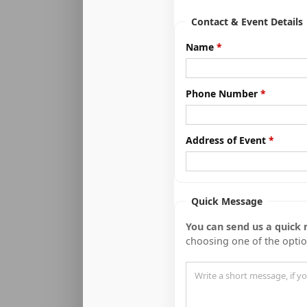
Contact & Event Details
Name
Phone Number
Address of Event
Quick Message
You can send us a quick
choosing one of the opti