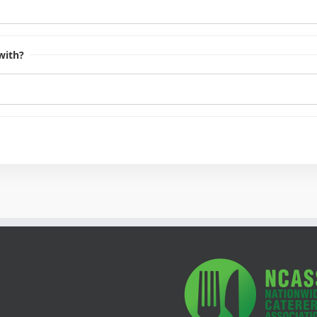
with?