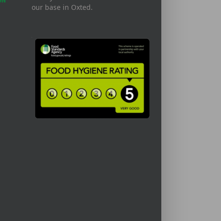
our base in Oxted.