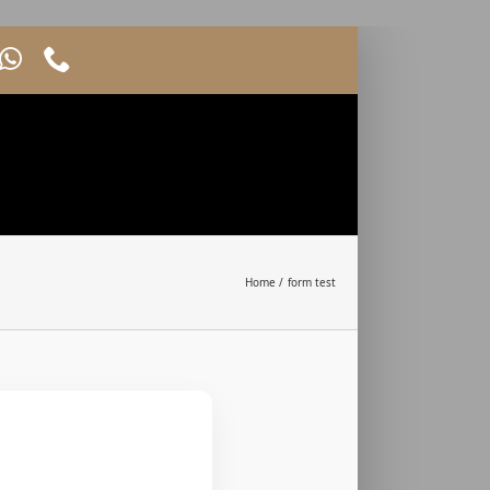
Home
form test