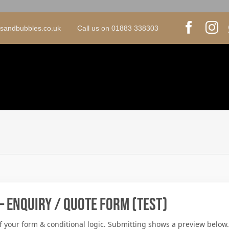
psandbubbles.co.uk Call us on 01883 338303
– Enquiry / Quote Form (Test)
f your form & conditional logic. Submitting shows a preview below.