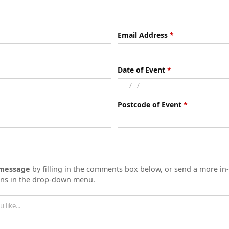
Email Address
Date of Event
Postcode of Event
 message
by filling in the comments box below, or send a more i
ons in the drop-down menu.