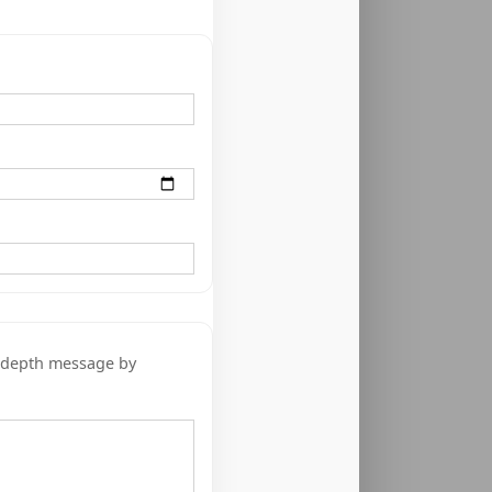
n-depth message by